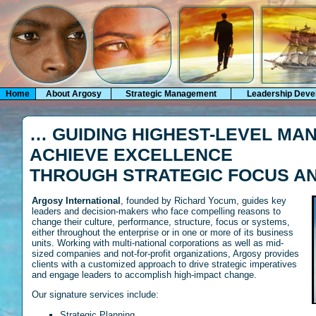
Home
About Argosy
Strategic Management
Leadership Deve
… GUIDING HIGHEST-LEVEL MA
ACHIEVE EXCELLENCE
THROUGH STRATEGIC FOCUS AN
Argosy International
, founded by Richard Yocum, guides key
leaders and decision-makers who face compelling reasons to
change their culture, performance, structure, focus or systems,
either throughout the enterprise or in one or more of its business
units. Working with multi-national corporations as well as mid-
sized companies and not-for-profit organizations, Argosy provides
clients with a customized approach to drive strategic imperatives
and engage leaders to accomplish high-impact change.
Our signature services include:
Strategic Planning