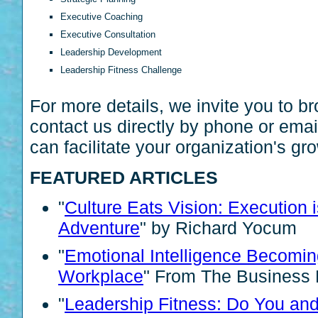
Executive Coaching
Executive Consultation
Leadership Development
Leadership Fitness Challenge
For more details, we invite you to b
contact us directly by phone or ema
can facilitate your organization's gr
FEATURED ARTICLES
"
Culture Eats Vision: Execution 
Adventure
" by Richard Yocum
"
Emotional Intelligence Becomin
Workplace
" From The Business 
"
Leadership Fitness: Do You an