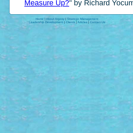
Measure Up?
" by Richard Yocu
Home
|
About Argosy
|
Strategic Management
Leadership Development
|
Clients
|
Articles
|
Contact Us